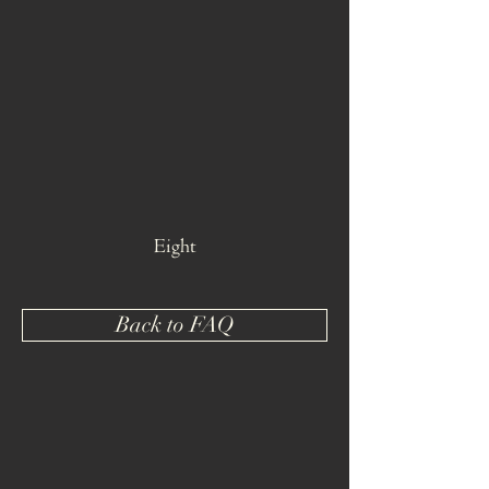
Eight
Back to FAQ