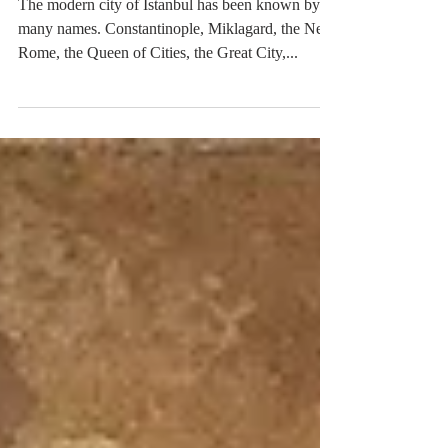
Byzantium - City of Stories
The modern city of Istanbul has been known by
many names. Constantinople, Miklagard, the New
Rome, the Queen of Cities, the Great City,...